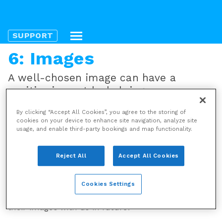
SUPPORT
6: Images
A well-chosen image can have a
positive impact by helping us convey
our stories with greater immediacy,
By clicking “Accept All Cookies”, you agree to the storing of
added clarity and colour. A poorly
cookies on your device to enhance site navigation, analyze site
chosen one will reflect badly upon us.
usage, and enable third-party bookings and map functionality.
Copyright and etiquette
Reject All
Accept All Cookies
Please ensure that you have © permission to use
all images and credit photographers/illustrators
Cookies Settings
where possible. They and other potential image
providers will be more likely to produce or share
their images with us in future.