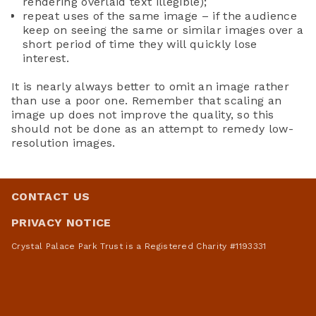
rendering overlaid text illegible);
repeat uses of the same image – if the audience
keep on seeing the same or similar images over a
short period of time they will quickly lose
interest.
It is nearly always better to omit an image rather
than use a poor one. Remember that scaling an
image up does not improve the quality, so this
should not be done as an attempt to remedy low-
resolution images.
CONTACT US
PRIVACY NOTICE
Crystal Palace Park Trust is a Registered Charity #1193331