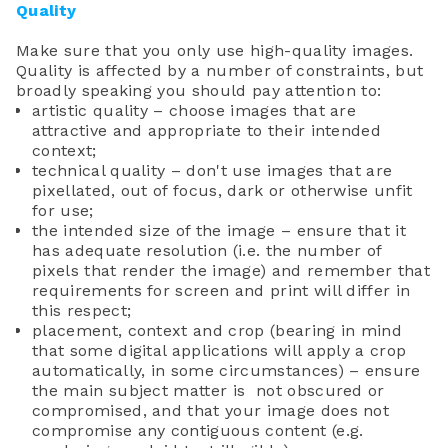
Quality
Make sure that you only use high-quality images.
Quality is affected by a number of constraints, but
broadly speaking you should pay attention to:
artistic quality – choose images that are
attractive and appropriate to their intended
context;
technical quality – don't use images that are
pixellated, out of focus, dark or otherwise unfit
for use;
the intended size of the image – ensure that it
has adequate resolution (i.e. the number of
pixels that render the image) and remember that
requirements for screen and print will differ in
this respect;
placement, context and crop (bearing in mind
that some digital applications will apply a crop
automatically, in some circumstances) – ensure
the main subject matter is not obscured or
compromised, and that your image does not
compromise any contiguous content (e.g.