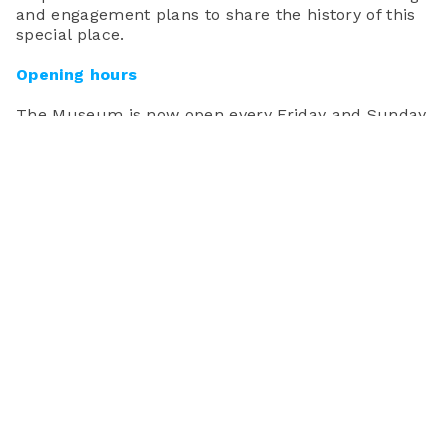
and engagement plans to share the history of this
special place.
Opening
hours
The Museum is now open every Friday and Sunday
from 10am-4pm.
Facilities
Toilets and baby-changing areas are available at
the Museum. However, there are currently no
refreshment facilities.
Unfortunately access to the museum is via a steep
flight of stairs and is not suitable for wheelchair
access. We are committed to securing funding to
improve accessibility throughout the building.
Schools
We will be launching a programme for schools