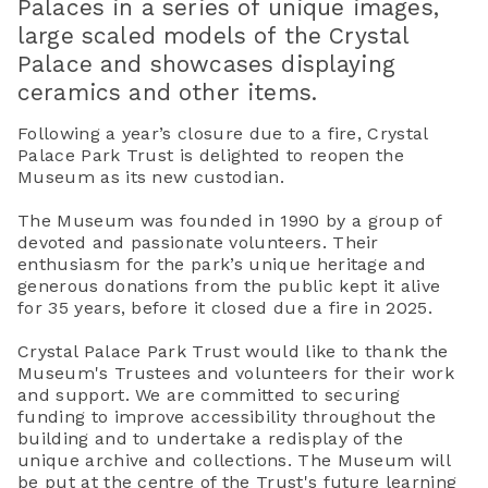
Palaces in a series of unique images,
large scaled models of the Crystal
Palace and showcases displaying
ceramics and other items.
Following a year’s closure due to a fire, Crystal
Palace Park Trust is delighted to reopen the
Museum as its new custodian.
The Museum was founded in 1990 by a group of
devoted and passionate volunteers. Their
enthusiasm for the park’s unique heritage and
generous donations from the public kept it alive
for 35 years, before it closed due a fire in 2025.
Crystal Palace Park Trust would like to thank the
Museum's Trustees and volunteers for their work
and support. We are committed to securing
funding to improve accessibility throughout the
building and to undertake a redisplay of the
unique archive and collections. The Museum will
be put at the centre of the Trust's future learning