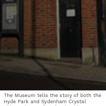
The Museum tells the story of both the
Hyde Park and Sydenham Crystal