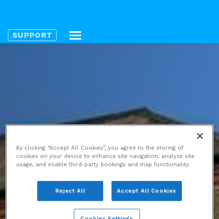
SUPPORT
By clicking “Accept All Cookies”, you agree to the storing of
cookies on your device to enhance site navigation, analyze site
usage, and enable third-party bookings and map functionality.
Reject All
Accept All Cookies
Cookies Settings