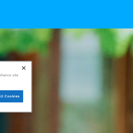
nhance site
ll Cookies