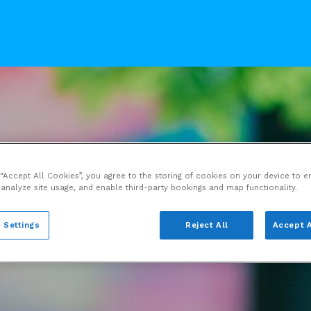
 “Accept All Cookies”, you agree to the storing of cookies on your device to e
 analyze site usage, and enable third-party bookings and map functionality.
 Settings
Reject All
Accept A