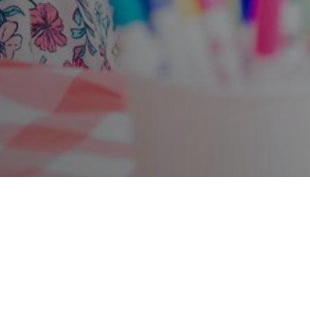
Photo credit: Liz Isles Photography
Find out more about what's on in the park
here
.
Conker the Park family trail