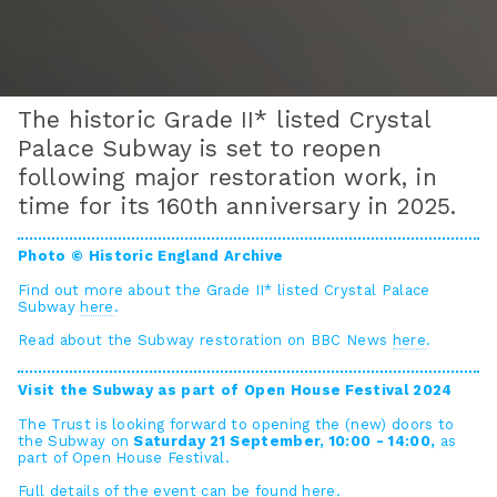
The historic Grade II* listed Crystal
Palace Subway is set to reopen
following major restoration work, in
time for its 160th anniversary in 2025.
Photo © Historic England Archive
Find out more about the Grade II* listed Crystal Palace
Subway
here
.
Read about the Subway restoration on BBC News
here
.
Visit the Subway as part of Open House Festival 2024
The Trust is looking forward to opening the (new) doors to
the Subway on
Saturday 21 September, 10:00 - 14:00,
as
part of Open House Festival.
Full details of the event can be found
here
.