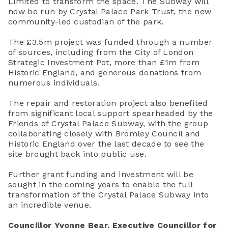
Limited to transform the space. The Subway will
now be run by Crystal Palace Park Trust, the new
community-led custodian of the park.
The £3.5m project was funded through a number
of sources, including from the City of London
Strategic Investment Pot, more than £1m from
Historic England, and generous donations from
numerous individuals.
The repair and restoration project also benefited
from significant local support spearheaded by the
Friends of Crystal Palace Subway, with the group
collaborating closely with Bromley Council and
Historic England over the last decade to see the
site brought back into public use.
Further grant funding and investment will be
sought in the coming years to enable the full
transformation of the Crystal Palace Subway into
an incredible venue.
Councillor Yvonne Bear, Executive Councillor for