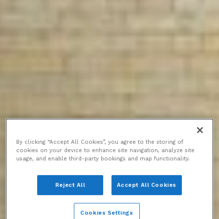
By clicking “Accept All Cookies”, you agree to the storing of
cookies on your device to enhance site navigation, analyze site
usage, and enable third-party bookings and map functionality.
Reject All
Accept All Cookies
Cookies Settings