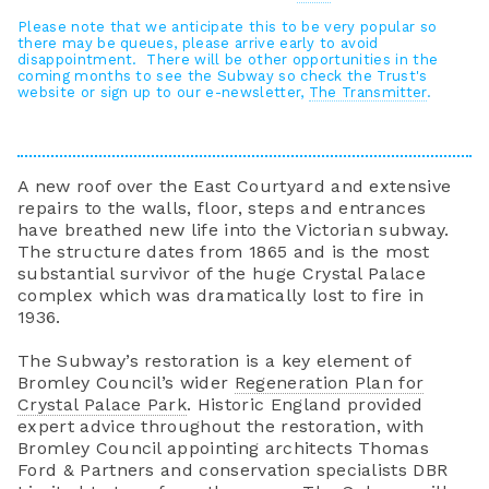
Please note that we anticipate this to be very popular so
there may be queues, please arrive early to avoid
disappointment. There will be other opportunities in the
coming months to see the Subway so check the Trust's
website or sign up to our e-newsletter,
The Transmitter
.
A new roof over the East Courtyard and extensive
repairs to the walls, floor, steps and entrances
have breathed new life into the Victorian subway.
The structure dates from 1865 and is the most
substantial survivor of the huge Crystal Palace
complex which was dramatically lost to fire in
1936.
The Subway’s restoration is a key element of
Bromley Council’s wider
Regeneration Plan for
Crystal Palace Park
. Historic England provided
expert advice throughout the restoration, with
Bromley Council appointing architects Thomas
Ford & Partners and conservation specialists DBR