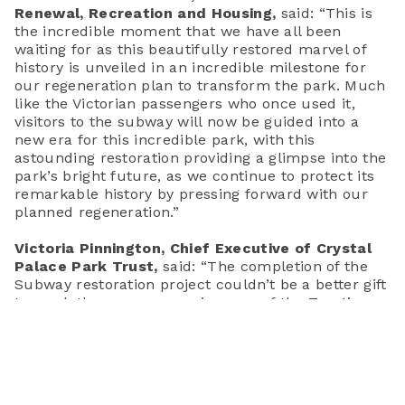
Renewal, Recreation and Housing
,
said:
“This is
the incredible moment that we have all been
waiting for as this beautifully restored marvel of
history is unveiled in an incredible milestone for
our regeneration plan to transform the park. Much
like the Victorian passengers who once used it,
visitors to the subway will now be guided into a
new era for this incredible park, with this
astounding restoration providing a glimpse into the
park’s bright future, as we continue to protect its
remarkable history by pressing forward with our
planned regeneration.”
Victoria Pinnington, Chief Executive of Crystal
Palace Park Trust,
said:
“The completion of the
Subway restoration project couldn’t be a better gift
to mark the one-year anniversary of the Trust’s
custodianship of this incredible historic landscape.
We would like to extend our gratitude to the
passion, dedication and hard work of those in our
local community who campaigned tirelessly, under
the leadership of the Friends of Crystal Palace