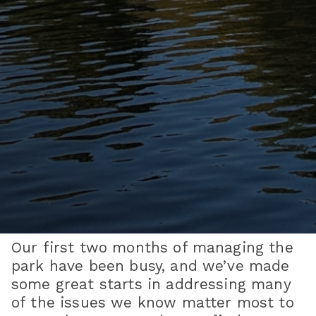
Our first two months of managing the
park have been busy, and we’ve made
some great starts in addressing many
of the issues we know matter most to