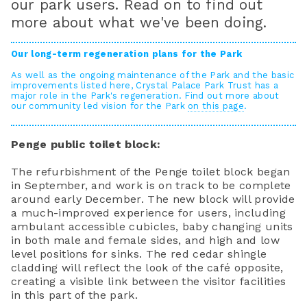
our park users. Read on to find out
more about what we've been doing.
Our long-term regeneration plans for the Park
As well as the ongoing maintenance of the Park and the basic
improvements listed here, Crystal Palace Park Trust has a
major role in the Park's regeneration. Find out more about
our community led vision for the Park
on this page
.
Penge public toilet block:
The refurbishment of the Penge toilet block began
in September, and work is on track to be complete
around early December. The new block will provide
a much-improved experience for users, including
ambulant accessible cubicles, baby changing units
in both male and female sides, and high and low
level positions for sinks. The red cedar shingle
cladding will reflect the look of the café opposite,
creating a visible link between the visitor facilities
in this part of the park.