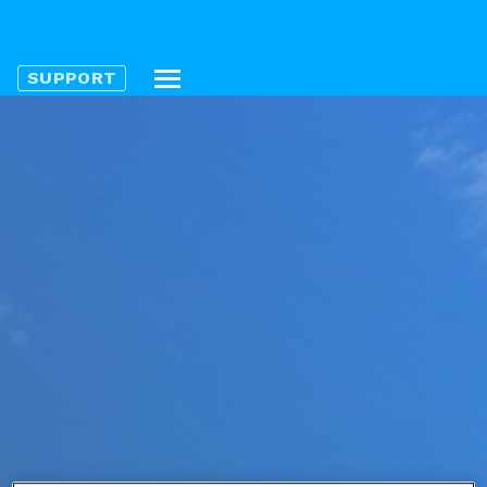
SUPPORT