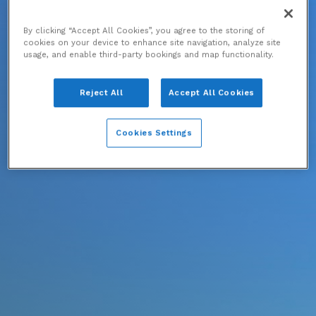
By clicking “Accept All Cookies”, you agree to the storing of
cookies on your device to enhance site navigation, analyze site
usage, and enable third-party bookings and map functionality.
Reject All
Accept All Cookies
Cookies Settings