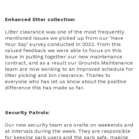
Enhanced litter collection:
Litter clearance was one of the most frequently
mentioned issues we picked up from our ‘Have
Your Say’ survey conducted in 2022. From this
valued feedback we were able to focus on this
issue in putting together our new maintenance
contract, and as a result our Grounds Maintenance
team are now working to an improved schedule for
litter picking and bin clearance. Thanks to
everyone who has let us know about the positive
difference this has made so far.
Security Patrols:
Our new security team are onsite on weekends and
at intervals during the week. They are responsible
for keeping park users and the park safe, making